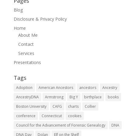
Pages
Blog
Disclosure & Privacy Policy
Home
About Me
Contact
Services
Presentations
Tags
Adoption
American Ancestors
ancestors
Ancestry
AncestryDNA
Armstrong
Big Y
birthplace
books
Boston University
CAFG
charts
Collier
conference
Connecticut
cookies
Council for the Advancement of Forensic Genealogy
DNA
DNA Day
Dolan
Elf on the Shelf