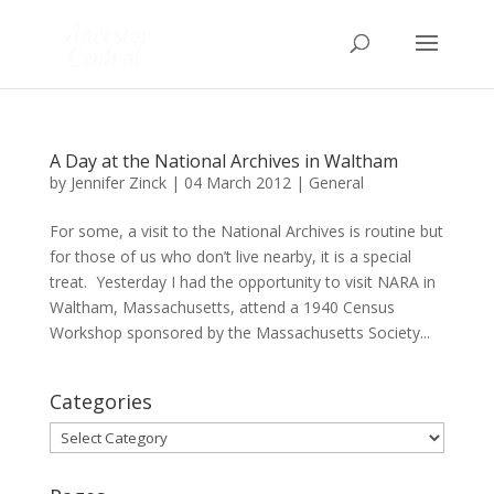
A Day at the National Archives in Waltham
by
Jennifer Zinck
|
04 March 2012
|
General
For some, a visit to the National Archives is routine but
for those of us who don’t live nearby, it is a special
treat. Yesterday I had the opportunity to visit NARA in
Waltham, Massachusetts, attend a 1940 Census
Workshop sponsored by the Massachusetts Society...
Categories
Categories