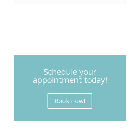
Schedule your
appointment today!
Book now!