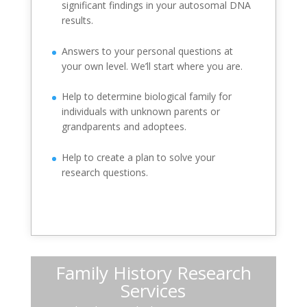
significant findings in your autosomal DNA
results.
Answers to your personal questions at
your own level. We’ll start where you are.
Help to determine biological family for
individuals with unknown parents or
grandparents and adoptees.
Help to create a plan to solve your
research questions.
Family History Research
Services