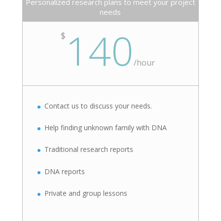
Personalized research plans to meet your project
needs
140
$
/
hour
Contact us to discuss your needs.
Help finding unknown family with DNA
Traditional research reports
DNA reports
Private and group lessons