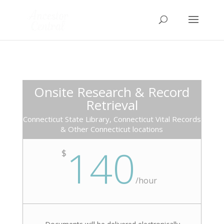
Onsite Research & Record
Retrieval
Connecticut State Library, Connecticut Vital Records
& Other Connecticut locations
140
$
/
hour