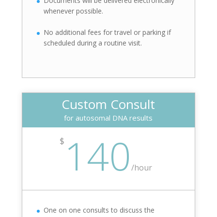
Documents will be delivered electronically
whenever possible.
No additional fees for travel or parking if
scheduled during a routine visit.
Custom Consult
for autosomal DNA results
140
$
/
hour
One on one consults to discuss the