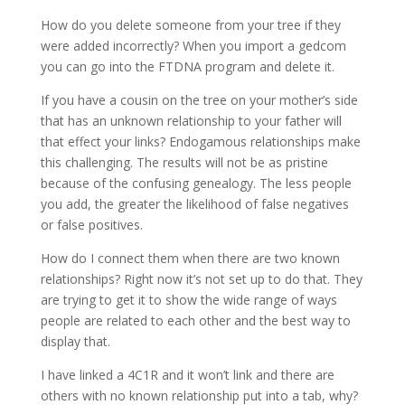
How do you delete someone from your tree if they
were added incorrectly? When you import a gedcom
you can go into the FTDNA program and delete it.
If you have a cousin on the tree on your mother’s side
that has an unknown relationship to your father will
that effect your links? Endogamous relationships make
this challenging. The results will not be as pristine
because of the confusing genealogy. The less people
you add, the greater the likelihood of false negatives
or false positives.
How do I connect them when there are two known
relationships? Right now it’s not set up to do that. They
are trying to get it to show the wide range of ways
people are related to each other and the best way to
display that.
I have linked a 4C1R and it won’t link and there are
others with no known relationship put into a tab, why?