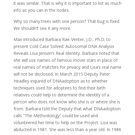
it was similar. That is why it is important to list as much
info as you can in the nodes.
Why so many trees with one person? That bug is fixed.
We shouldn’t see it any more.
Max introduced Barbara Rae-Venter, J.D., Ph.D. to
present Cold Case Solved: Autosomal DNA Analysis
Reveals Lisa Jensen’s Real Identity. Barbara noted that
she will use names of famous movie stars in place of
real names of matches for privacy and Lisa’s real name
will not be disclosed. In March 2015 Deputy Peter
Headley inquired of DNAadoption as to whether
techniques used for adoptees to find their birth
relatives could help to determine the identity of a
person who does not know who she is or where she is
from. Barbara told the Deputy that what DNAadoption
calls “The Methodology” could be used and
volunteered her time to help on the Project. Lisa was
abducted in 1981. She was less than a year old. In 1986