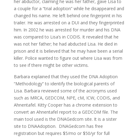
her abductor, claiming he was her father, gave Lisa to
a couple for a “trial adoption” while he disappeared and
changed his name. He left behind one fingerprint in his
trailer. He was arrested on a DUI and they fingerprinted
him. In 2002 he was arrested for murder and his DNA
was compared to Lisa’s in CODIS. It revealed that he
was not her father; he had abducted Lisa. He died in
prison and it is believed that he may have been a serial
killer. Police wanted to figure out where Lisa was from
to see if there might be other victims.
Barbara explained that they used the DNA Adoption
“Methodology” to identify the biological parents of
Lisa. Barbara reviewed some of the acronyms used
such as MRCA, GEDCOM, NPE, cM, ICW, CODIS, and
Ahnentafel. Kitty Cooper has a chrome extension to
convert an Ahnentafel report to a GEDCOM file. The
main tool used is the DNAGedcom site. It is a sister
site to DNAAdoption. DNAGedcom has free
registration but requires $5/mo or $50/yr for full