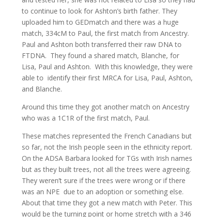
to continue to look for Ashton’s birth father. They
uploaded him to GEDmatch and there was a huge
match, 334cM to Paul, the first match from Ancestry.
Paul and Ashton both transferred their raw DNA to
FTDNA. They found a shared match, Blanche, for
Lisa, Paul and Ashton. With this knowledge, they were
able to identify their first MRCA for Lisa, Paul, Ashton,
and Blanche.
Around this time they got another match on Ancestry
who was a 1C1R of the first match, Paul.
These matches represented the French Canadians but
so far, not the Irish people seen in the ethnicity report.
On the ADSA Barbara looked for TGs with Irish names
but as they built trees, not all the trees were agreeing.
They weren’t sure if the trees were wrong or if there
was an NPE due to an adoption or something else.
About that time they got a new match with Peter. This
would be the turning point or home stretch with a 346