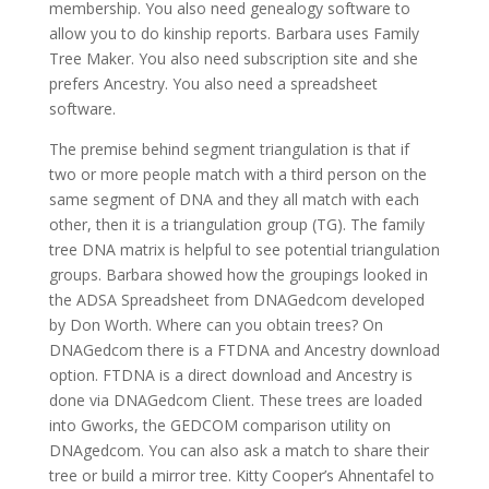
membership. You also need genealogy software to
allow you to do kinship reports. Barbara uses Family
Tree Maker. You also need subscription site and she
prefers Ancestry. You also need a spreadsheet
software.
The premise behind segment triangulation is that if
two or more people match with a third person on the
same segment of DNA and they all match with each
other, then it is a triangulation group (TG). The family
tree DNA matrix is helpful to see potential triangulation
groups. Barbara showed how the groupings looked in
the ADSA Spreadsheet from DNAGedcom developed
by Don Worth. Where can you obtain trees? On
DNAGedcom there is a FTDNA and Ancestry download
option. FTDNA is a direct download and Ancestry is
done via DNAGedcom Client. These trees are loaded
into Gworks, the GEDCOM comparison utility on
DNAgedcom. You can also ask a match to share their
tree or build a mirror tree. Kitty Cooper’s Ahnentafel to