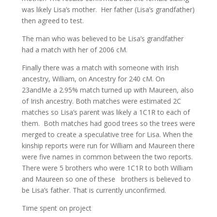
was likely Lisa’s mother. Her father (Lisa’s grandfather)
then agreed to test.
The man who was believed to be Lisa’s grandfather
had a match with her of 2006 cM.
Finally there was a match with someone with Irish
ancestry, William, on Ancestry for 240 cM. On
23andMe a 2.95% match turned up with Maureen, also
of Irish ancestry. Both matches were estimated 2C
matches so Lisa’s parent was likely a 1C1R to each of
them. Both matches had good trees so the trees were
merged to create a speculative tree for Lisa. When the
kinship reports were run for William and Maureen there
were five names in common between the two reports.
There were 5 brothers who were 1C1R to both William
and Maureen so one of these brothers is believed to
be Lisa’s father. That is currently unconfirmed.
Time spent on project