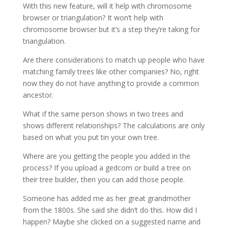
With this new feature, will it help with chromosome
browser or triangulation? It won’t help with
chromosome browser but it’s a step they’re taking for
triangulation.
Are there considerations to match up people who have
matching family trees like other companies? No, right
now they do not have anything to provide a common
ancestor.
What if the same person shows in two trees and
shows different relationships? The calculations are only
based on what you put tin your own tree.
Where are you getting the people you added in the
process? If you upload a gedcom or build a tree on
their tree builder, then you can add those people.
Someone has added me as her great grandmother
from the 1800s. She said she didn’t do this. How did I
happen? Maybe she clicked on a suggested name and