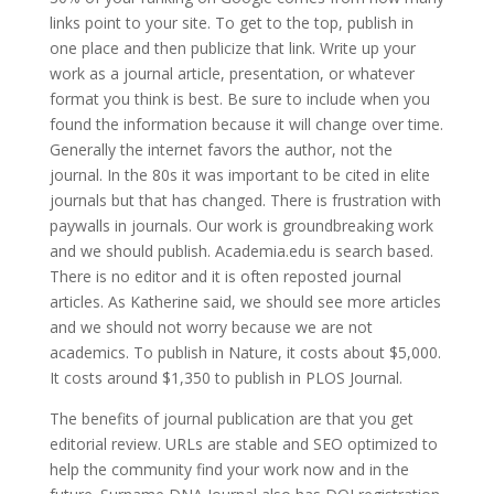
links point to your site. To get to the top, publish in
one place and then publicize that link. Write up your
work as a journal article, presentation, or whatever
format you think is best. Be sure to include when you
found the information because it will change over time.
Generally the internet favors the author, not the
journal. In the 80s it was important to be cited in elite
journals but that has changed. There is frustration with
paywalls in journals. Our work is groundbreaking work
and we should publish. Academia.edu is search based.
There is no editor and it is often reposted journal
articles. As Katherine said, we should see more articles
and we should not worry because we are not
academics. To publish in Nature, it costs about $5,000.
It costs around $1,350 to publish in PLOS Journal.
The benefits of journal publication are that you get
editorial review. URLs are stable and SEO optimized to
help the community find your work now and in the