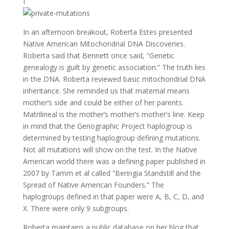
I
In an afternoon breakout, Roberta Estes presented
Native American Mitochondrial DNA Discoveries.
Roberta said that Bennett once said, “Genetic
genealogy is guilt by genetic association.” The truth lies
in the DNA. Roberta reviewed basic mitochondrial DNA
inheritance. She reminded us that maternal means
mother’s side and could be either of her parents.
Matrilineal is the mother’s mother’s mother’s line. Keep
in mind that the Genographic Project haplogroup is
determined by testing haplogroup defining mutations.
Not all mutations will show on the test. In the Native
American world there was a defining paper published in
2007 by Tamm et al called “Beringia Standstill and the
Spread of Native American Founders.” The
haplogroups defined in that paper were A, B, C, D, and
X. There were only 9 subgroups.
Roberta maintains a public database on her blog that