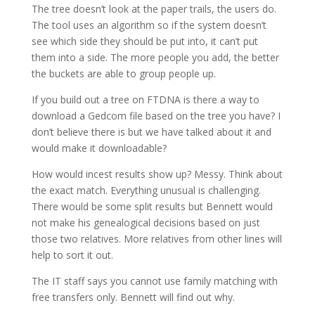
The tree doesn’t look at the paper trails, the users do.
The tool uses an algorithm so if the system doesn’t
see which side they should be put into, it can’t put
them into a side. The more people you add, the better
the buckets are able to group people up.
If you build out a tree on FTDNA is there a way to
download a Gedcom file based on the tree you have? I
don’t believe there is but we have talked about it and
would make it downloadable?
How would incest results show up? Messy. Think about
the exact match. Everything unusual is challenging.
There would be some split results but Bennett would
not make his genealogical decisions based on just
those two relatives. More relatives from other lines will
help to sort it out.
The IT staff says you cannot use family matching with
free transfers only. Bennett will find out why.