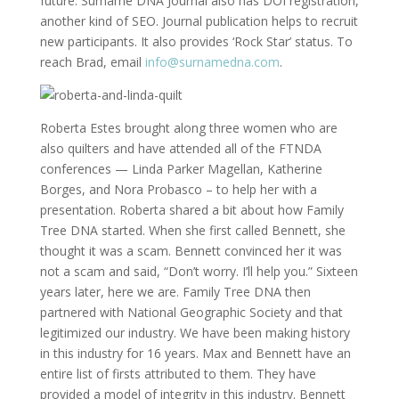
future. Surname DNA Journal also has DOI registration,
another kind of SEO. Journal publication helps to recruit
new participants. It also provides ‘Rock Star’ status. To
reach Brad, email
info@surnamedna.com
.
Roberta Estes brought along three women who are
also quilters and have attended all of the FTNDA
conferences — Linda Parker Magellan, Katherine
Borges, and Nora Probasco – to help her with a
presentation. Roberta shared a bit about how Family
Tree DNA started. When she first called Bennett, she
thought it was a scam. Bennett convinced her it was
not a scam and said, “Don’t worry. I’ll help you.” Sixteen
years later, here we are. Family Tree DNA then
partnered with National Geographic Society and that
legitimized our industry. We have been making history
in this industry for 16 years. Max and Bennett have an
entire list of firsts attributed to them. They have
provided a model of integrity in this industry. Bennett