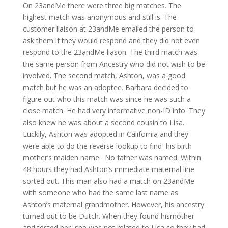
On 23andMe there were three big matches. The
highest match was anonymous and still is. The
customer liaison at 23andMe emailed the person to
ask them if they would respond and they did not even
respond to the 23andMe liason. The third match was
the same person from Ancestry who did not wish to be
involved. The second match, Ashton, was a good
match but he was an adoptee. Barbara decided to
figure out who this match was since he was such a
close match. He had very informative non-ID info. They
also knew he was about a second cousin to Lisa.
Luckily, Ashton was adopted in California and they
were able to do the reverse lookup to find his birth
mother’s maiden name. No father was named. Within
48 hours they had Ashton’s immediate maternal line
sorted out. This man also had a match on 23andMe
with someone who had the same last name as
Ashton’s maternal grandmother. However, his ancestry
turned out to be Dutch. When they found hismother
and tested her, she was not related to Lisa so they had