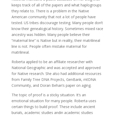
keeps track of all of the papers and what haplogroups
they relate to. There is a problem in the Native
American community that not a lot of people have
tested. US tribes discourage testing. Many people don’t
know their genealogical history. Sometimes mixed race
ancestry was hidden. Many people believe their
“maternal line” is Native but in reality, their matrilineal
line is not. People often mistake maternal for
matrilineal.
Roberta applied to be an affiliate researcher with
National Geographic and was accepted and approved
for Native research. She also had additional resources
from Family Tree DNA Projects, GenBank, mtDNA
Community, and Doran Behan’s paper on aging.
The topic of proof is a sticky situation. It’s an
emotional situation for many people. Roberta uses
certain things to build proof. These include ancient
burials, academic studies andin academic studies