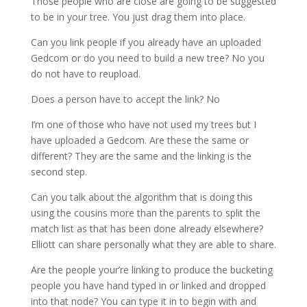
Those people who are close are going to be suggested
to be in your tree. You just drag them into place.
Can you link people if you already have an uploaded
Gedcom or do you need to build a new tree? No you
do not have to reupload.
Does a person have to accept the link? No
I’m one of those who have not used my trees but I
have uploaded a Gedcom. Are these the same or
different? They are the same and the linking is the
second step.
Can you talk about the algorithm that is doing this
using the cousins more than the parents to split the
match list as that has been done already elsewhere?
Elliott can share personally what they are able to share.
Are the people your’re linking to produce the bucketing
people you have hand typed in or linked and dropped
into that node? You can type it in to begin with and