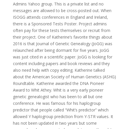
Admins Yahoo group. This is a private list and no
messages are allowed to be cross-posted out. When
ISOGG attends conferences in England and Ireland,
there is a Sponsored Tests Poster. Project admins
often pay for these tests themselves or recruit from
their project. One of Katherine’s favorite things about
2016 is that Journal of Genetic Genealogy (JoGG) was
relaunched after being dormant for five years. JoGG
was just cited in a scientific paper. JoGG is looking for
content including papers and book reviews and they
also need help with copy editing. Katherine talked
about the American Society of Human Genetics (ASHG)
Roundtable. Katherine awarded the DNA Pioneer
Award to Whit Athey. Whit is a very early pioneer
genetic genealogist who has been to all but one
conference. He was famous for his haplogroup
predictor that people called “Whit’s predictor” which
allowed Y haplogroup prediction from Y-STR values. It
has not been updated in two years but some