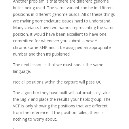
Another problem is that there are different genome
builds being used. The same variant can be in different
positions in different genome builds. All of these things
are making nomenclature issues hard to understand.
Many variants have two names representing the same
position. It would have been excellent to have one
committee for whenever you submit a new Y
chromosome SNP and it be assigned an appropriate
number and then it’s published.
The next lesson is that we must speak the same
language.
Not all positions within the capture will pass QC.
The algorithm they have built will automatically take
the Big Y and place the results your haplogroup. The
VCF is only showing the positions that are different
from the reference. If the position failed, there is
nothing to worry about.