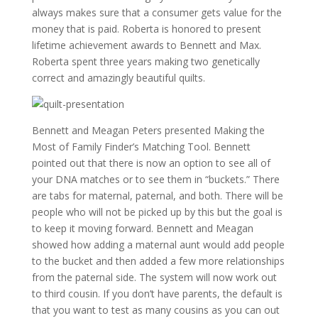
always makes sure that a consumer gets value for the
money that is paid. Roberta is honored to present
lifetime achievement awards to Bennett and Max.
Roberta spent three years making two genetically
correct and amazingly beautiful quilts.
Bennett and Meagan Peters presented Making the
Most of Family Finder’s Matching Tool. Bennett
pointed out that there is now an option to see all of
your DNA matches or to see them in “buckets.” There
are tabs for maternal, paternal, and both. There will be
people who will not be picked up by this but the goal is
to keep it moving forward. Bennett and Meagan
showed how adding a maternal aunt would add people
to the bucket and then added a few more relationships
from the paternal side. The system will now work out
to third cousin. If you don’t have parents, the default is
that you want to test as many cousins as you can out