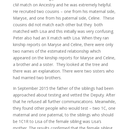
cM match on Ancestry and he was extremely helpful.
He recruited two cousins – one from his maternal side,
Maryse, and one from his paternal side, Celine. These
cousins did not match each other but they both
matched with Lisa and this initially was very confusing.
Peter also had an X match with Lisa. When they ran
kinship reports on Maryse and Celine, there were only
two names of the estimated relationship which
appeared on the kinship reports for Maryse and Celine,
a brother and a sister. They looked at the tree and
there was an explanation. There were two sisters who
had married two brothers.
In September 2015 the father of the siblings had been
approached about testing and vetted the Deputy. After
that he refused all further communications. Meanwhile,
they found other people who would test – two 1C, one
maternal and one paternal, to the siblings who should
be 1C1R to Lisa of the female sibling was Lisa’s
mother. The results confirmed that the female sibling