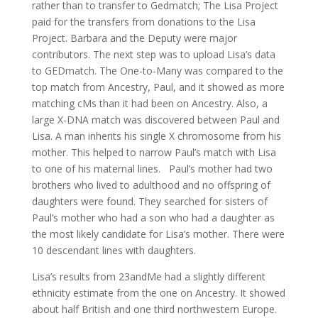
rather than to transfer to Gedmatch; The Lisa Project
paid for the transfers from donations to the Lisa
Project. Barbara and the Deputy were major
contributors. The next step was to upload Lisa’s data
to GEDmatch. The One-to-Many was compared to the
top match from Ancestry, Paul, and it showed as more
matching cMs than it had been on Ancestry. Also, a
large X-DNA match was discovered between Paul and
Lisa. A man inherits his single X chromosome from his
mother. This helped to narrow Paul’s match with Lisa
to one of his maternal lines. Paul’s mother had two
brothers who lived to adulthood and no offspring of
daughters were found. They searched for sisters of
Paul’s mother who had a son who had a daughter as
the most likely candidate for Lisa’s mother. There were
10 descendant lines with daughters.
Lisa’s results from 23andMe had a slightly different
ethnicity estimate from the one on Ancestry. It showed
about half British and one third northwestern Europe.