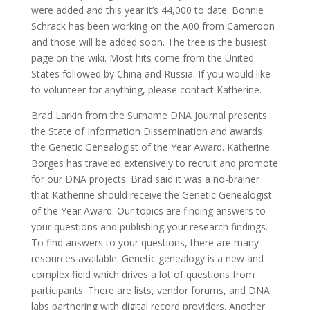
were added and this year it’s 44,000 to date. Bonnie
Schrack has been working on the A00 from Cameroon
and those will be added soon. The tree is the busiest
page on the wiki. Most hits come from the United
States followed by China and Russia. If you would like
to volunteer for anything, please contact Katherine.
Brad Larkin from the Surname DNA Journal presents
the State of Information Dissemination and awards
the Genetic Genealogist of the Year Award. Katherine
Borges has traveled extensively to recruit and promote
for our DNA projects. Brad said it was a no-brainer
that Katherine should receive the Genetic Genealogist
of the Year Award. Our topics are finding answers to
your questions and publishing your research findings.
To find answers to your questions, there are many
resources available. Genetic genealogy is a new and
complex field which drives a lot of questions from
participants. There are lists, vendor forums, and DNA
labs partnering with digital record providers. Another