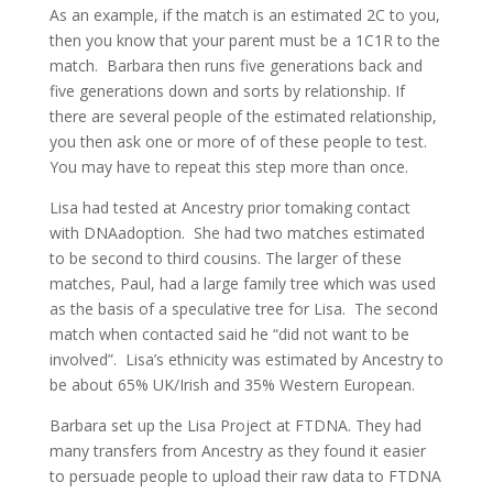
As an example, if the match is an estimated 2C to you,
then you know that your parent must be a 1C1R to the
match. Barbara then runs five generations back and
five generations down and sorts by relationship. If
there are several people of the estimated relationship,
you then ask one or more of of these people to test.
You may have to repeat this step more than once.
Lisa had tested at Ancestry prior tomaking contact
with DNAadoption. She had two matches estimated
to be second to third cousins. The larger of these
matches, Paul, had a large family tree which was used
as the basis of a speculative tree for Lisa. The second
match when contacted said he “did not want to be
involved”. Lisa’s ethnicity was estimated by Ancestry to
be about 65% UK/Irish and 35% Western European.
Barbara set up the Lisa Project at FTDNA. They had
many transfers from Ancestry as they found it easier
to persuade people to upload their raw data to FTDNA