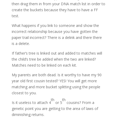
then drag them in from your DNA match list in order to
create the buckets because they have to have a FF
test.
What happens if you link to someone and show the
incorrect relationship because you have gotten the
paper trail incorrect? There is a delink and there there
is a delete.
If father’s tree is linked out and added to matches will
the child’s tree be added when the two are linked?
Matches need to be linked on each kit.
My parents are both dead. Is it worthy to have my 90
year old first cousin tested? YES! You will get more
matching and more bucket splitting using the people
closest to you.
th
th
Is it useless to attach 4
or 5
cousins? From a
genetic point you are getting to the area of laws of
diminishing returns.