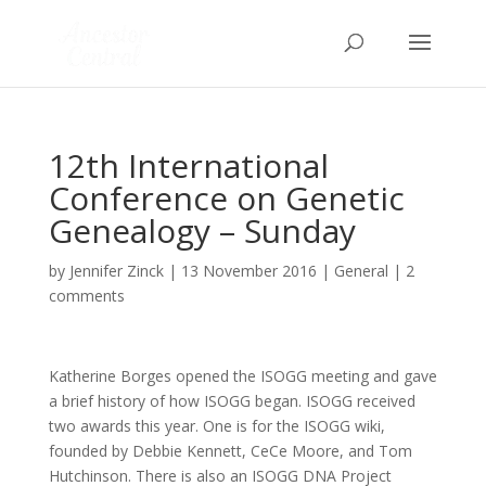
12th International
Conference on Genetic
Genealogy – Sunday
by
Jennifer Zinck
|
13 November 2016
|
General
|
2
comments
Katherine Borges opened the ISOGG meeting and gave
a brief history of how ISOGG began. ISOGG received
two awards this year. One is for the ISOGG wiki,
founded by Debbie Kennett, CeCe Moore, and Tom
Hutchinson. There is also an ISOGG DNA Project