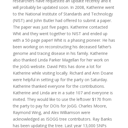
researchers have requested an update recently and it
will probably be updated soon. In 2008, Katherine went
to the National Institute of Standards and Technology
(NIST) and John Butler had offered to submit a paper.
The paper was just five pages. Katherine contacted
Whit and they went together to NIST and ended up
with a 50-page paper! Whit is a phasing pioneer. He has
been working on reconstructing his deceased father’s
genome and tracing disease in his family. Katherine
also thanked Linda Parker Magellan for her work on
the JoGG website. David Pitts has done a lot for
Katherine while visiting locally. Richard and Ann Doane
were helpful in setting up for the party on Saturday.
Katherine thanked everyone for the contributions.
Katherine and Linda are in a suite 107 and everyone is
invited. They would like to use the leftover $170 from
the party to pay for DOIs for JoGG. Charles Moore,
Raymond Wing, and Alex Williamson were
acknowledged as ISOGG tree contributors. Ray Banks
has been updating the tree. Last year 13,000 SNPs