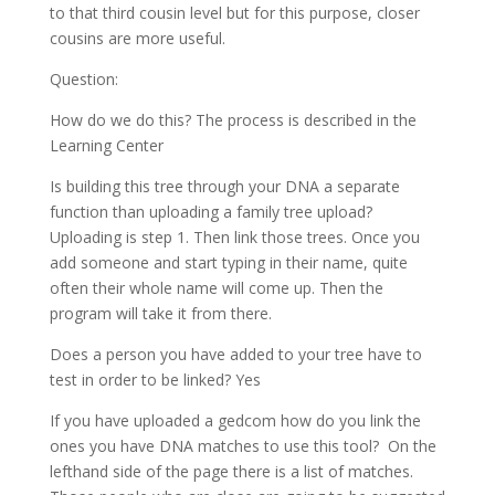
to that third cousin level but for this purpose, closer
cousins are more useful.
Question:
How do we do this? The process is described in the
Learning Center
Is building this tree through your DNA a separate
function than uploading a family tree upload?
Uploading is step 1. Then link those trees. Once you
add someone and start typing in their name, quite
often their whole name will come up. Then the
program will take it from there.
Does a person you have added to your tree have to
test in order to be linked? Yes
If you have uploaded a gedcom how do you link the
ones you have DNA matches to use this tool? On the
lefthand side of the page there is a list of matches.