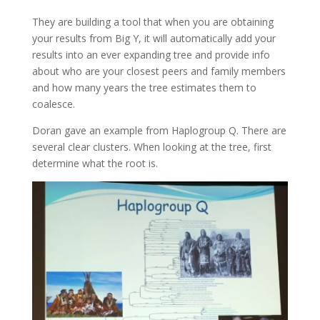
They are building a tool that when you are obtaining
your results from Big Y, it will automatically add your
results into an ever expanding tree and provide info
about who are your closest peers and family members
and how many years the tree estimates them to
coalesce.
Doran gave an example from Haplogroup Q. There are
several clear clusters. When looking at the tree, first
determine what the root is.