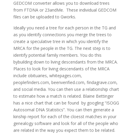
GEDCOM converter allows you to download trees
from FTDNA or 23andMe. These individual GEDCOM
files can be uploaded to Gworks.
Ideally you need a tree for each person in the TG and
as you identify connections you merge the trees to
create a speculative tree in which you identify the
MRCA for the people in the TG. The next step is to
identify potential family members. You do this
bybuilding down to living descendants from the MRCA.
Places to look for living descendants of the MRCA
include obituaries, whitepages.com,
peoplefinders.com, beenverified.com, findagrave.com,
and social media. You can then use a relationship chart
to estimate how a match is related. Blaine Bettinger
has a nice chart that can be found by googling “ISOGG
Autosomal DNA Statistics”. You can then generate a
kinship report for each of the cloesst matches in your
genealogy software and look for all of the people who
are related in the way you expect them to be related.