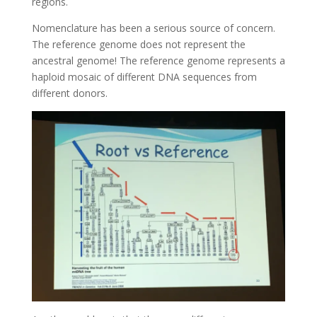
regions.
Nomenclature has been a serious source of concern.
The reference genome does not represent the
ancestral genome! The reference genome represents a
haploid mosaic of different DNA sequences from
different donors.