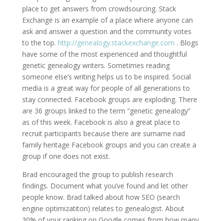
place to get answers from crowdsourcing. Stack
Exchange is an example of a place where anyone can
ask and answer a question and the community votes
to the top.
http://genealogy.stackexchange.com
. Blogs
have some of the most experienced and thoughtful
genetic genealogy writers. Sometimes reading
someone else’s writing helps us to be inspired. Social
media is a great way for people of all generations to
stay connected. Facebook groups are exploding. There
are 36 groups linked to the term “genetic genealogy”
as of this week. Facebook is also a great place to
recruit participants because there are surname nad
family heritage Facebook groups and you can create a
group if one does not exist.
Brad encouraged the group to publish research
findings. Document what you’ve found and let other
people know. Brad talked about how SEO (search
engine optimizatiton) relates to genealogist. About
30% of your ranking on Google comes from how many