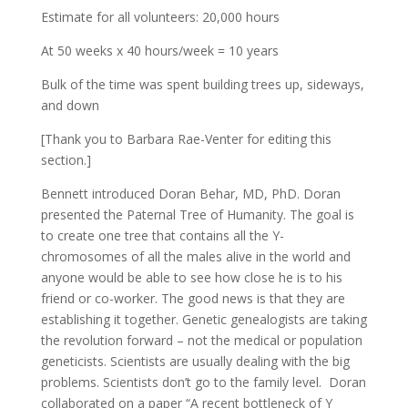
Estimate for all volunteers: 20,000 hours
At 50 weeks x 40 hours/week = 10 years
Bulk of the time was spent building trees up, sideways,
and down
[Thank you to Barbara Rae-Venter for editing this
section.]
Bennett introduced Doran Behar, MD, PhD. Doran
presented the Paternal Tree of Humanity. The goal is
to create one tree that contains all the Y-
chromosomes of all the males alive in the world and
anyone would be able to see how close he is to his
friend or co-worker. The good news is that they are
establishing it together. Genetic genealogists are taking
the revolution forward – not the medical or population
geneticists. Scientists are usually dealing with the big
problems. Scientists don’t go to the family level. Doran
collaborated on a paper “A recent bottleneck of Y