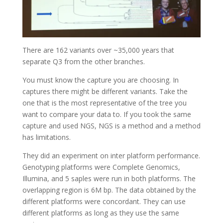
There are 162 variants over ~35,000 years that
separate Q3 from the other branches.
You must know the capture you are choosing. In
captures there might be different variants. Take the
one that is the most representative of the tree you
want to compare your data to. If you took the same
capture and used NGS, NGS is a method and a method
has limitations.
They did an experiment on inter platform performance.
Genotyping platforms were Complete Genomics,
Illumina, and 5 saples were run in both platforms. The
overlapping region is 6M bp. The data obtained by the
different platforms were concordant. They can use
different platforms as long as they use the same