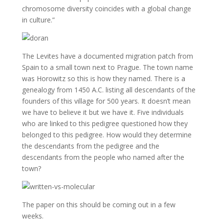
chromosome diversity coincides with a global change
in culture.”
The Levites have a documented migration patch from
Spain to a small town next to Prague. The town name
was Horowitz so this is how they named. There is a
genealogy from 1450 A.C. listing all descendants of the
founders of this village for 500 years. It doesn’t mean
we have to believe it but we have it. Five individuals
who are linked to this pedigree questioned how they
belonged to this pedigree. How would they determine
the descendants from the pedigree and the
descendants from the people who named after the
town?
The paper on this should be coming out in a few
weeks.