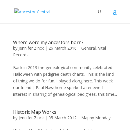
Where were my ancestors born?
by
Jennifer Zinck
|
26 March 2016
|
General
,
Vital
Records
Back in 2013 the genealogical community celebrated
Halloween with pedigree death charts. This is the kind
of thing we do for fun. I played along here. This week
our friend J. Paul Hawthorne sparked a renewed
interest in sharing of genealogical pedigrees, this time...
Historic Map Works
by
Jennifer Zinck
|
05 March 2012
|
Mappy Monday