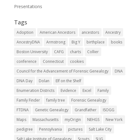
Presentations
Tags
Adoption
American Ancestors
ancestors
Ancestry
AncestryDNA
Armstrong
Big Y
birthplace
books
Boston University
CAFG
charts
Collier
conference
Connecticut
cookies
Council for the Advancement of Forensic Genealogy
DNA
DNA Day
Dolan
Elf on the Shelf
Enumeration Districts
Evidence
Excel
Family
Family Finder
family tree
Forensic Genealogy
FTDNA
Genetic Genealogy
Grandfather
ISOGG
Maps
Massachusetts
myOrigin
NEHGS
New York
pedigree
Pennsylvania
pictures
Salt Lake City
Salt Lake Institute of Genealogy
Scouts
SLIG