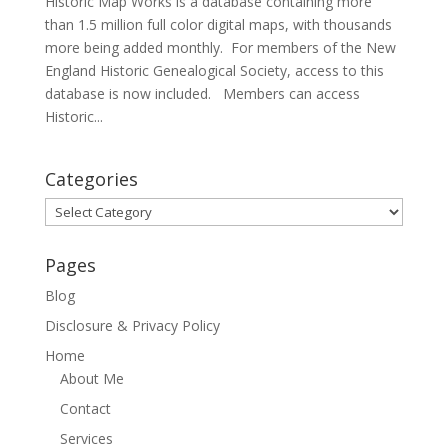
Historic Map Works is a database containing more
than 1.5 million full color digital maps, with thousands
more being added monthly. For members of the New
England Historic Genealogical Society, access to this
database is now included. Members can access
Historic...
Categories
Categories
Pages
Blog
Disclosure & Privacy Policy
Home
About Me
Contact
Services