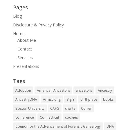
Pages
Blog
Disclosure & Privacy Policy
Home
About Me
Contact
Services
Presentations
Tags
Adoption
American Ancestors
ancestors
Ancestry
AncestryDNA
Armstrong
Big Y
birthplace
books
Boston University
CAFG
charts
Collier
conference
Connecticut
cookies
Council for the Advancement of Forensic Genealogy
DNA