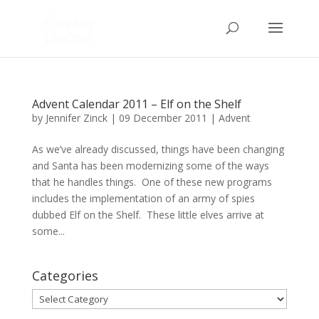
Advent Calendar 2011 – Elf on the Shelf
by
Jennifer Zinck
|
09 December 2011
|
Advent
As we’ve already discussed, things have been changing
and Santa has been modernizing some of the ways
that he handles things. One of these new programs
includes the implementation of an army of spies
dubbed Elf on the Shelf. These little elves arrive at
some...
Categories
Categories