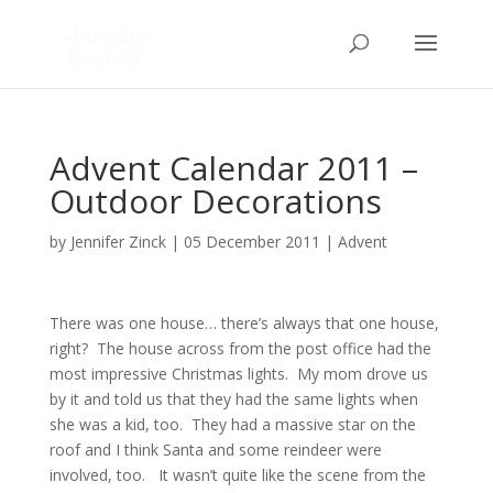
Advent Calendar 2011 –
Outdoor Decorations
by
Jennifer Zinck
|
05 December 2011
|
Advent
There was one house… there’s always that one house,
right? The house across from the post office had the
most impressive Christmas lights. My mom drove us
by it and told us that they had the same lights when
she was a kid, too. They had a massive star on the
roof and I think Santa and some reindeer were
involved, too. It wasn’t quite like the scene from the