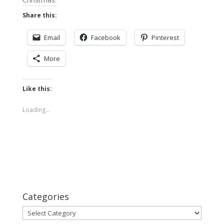
Share this:
Email
Facebook
Pinterest
More
Like this:
Loading...
Categories
Categories