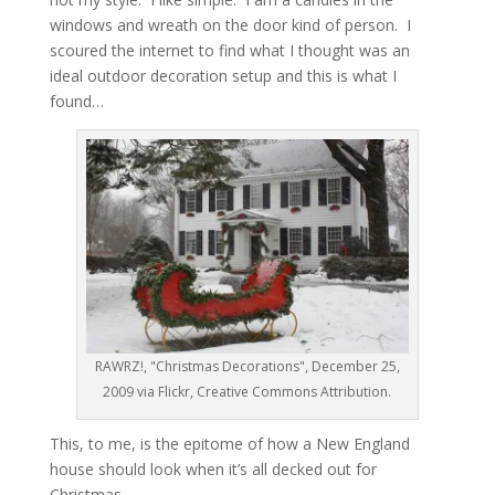
windows and wreath on the door kind of person. I
scoured the internet to find what I thought was an
ideal outdoor decoration setup and this is what I
found…
RAWRZ!, "Christmas Decorations", December 25,
2009 via Flickr, Creative Commons Attribution.
This, to me, is the epitome of how a New England
house should look when it’s all decked out for
Christmas.