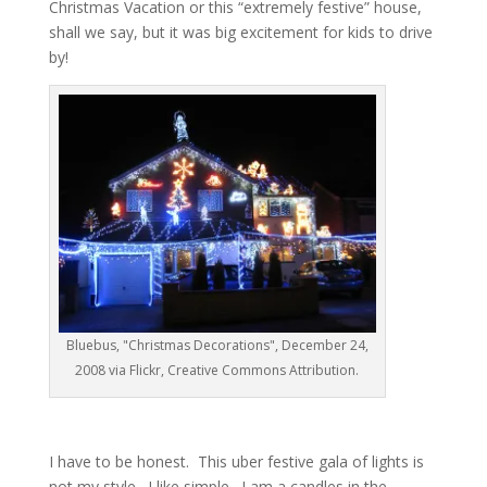
Christmas Vacation or this “extremely festive” house,
shall we say, but it was big excitement for kids to drive
by!
Bluebus, "Christmas Decorations", December 24,
2008 via Flickr, Creative Commons Attribution.
I have to be honest. This uber festive gala of lights is
not my style. I like simple. I am a candles in the