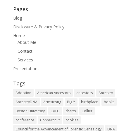
Pages
Blog
Disclosure & Privacy Policy
Home
About Me
Contact
Services
Presentations
Tags
Adoption
American Ancestors
ancestors
Ancestry
AncestryDNA
Armstrong
Big Y
birthplace
books
Boston University
CAFG
charts
Collier
conference
Connecticut
cookies
Council for the Advancement of Forensic Genealogy
DNA