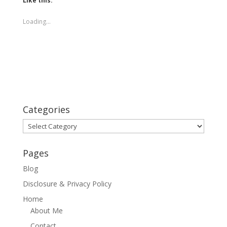
Like this:
Loading...
Categories
Categories
Pages
Blog
Disclosure & Privacy Policy
Home
About Me
Contact