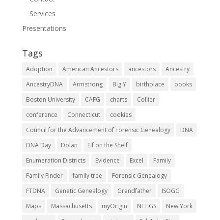
Services
Presentations
Tags
Adoption
American Ancestors
ancestors
Ancestry
AncestryDNA
Armstrong
Big Y
birthplace
books
Boston University
CAFG
charts
Collier
conference
Connecticut
cookies
Council for the Advancement of Forensic Genealogy
DNA
DNA Day
Dolan
Elf on the Shelf
Enumeration Districts
Evidence
Excel
Family
Family Finder
family tree
Forensic Genealogy
FTDNA
Genetic Genealogy
Grandfather
ISOGG
Maps
Massachusetts
myOrigin
NEHGS
New York