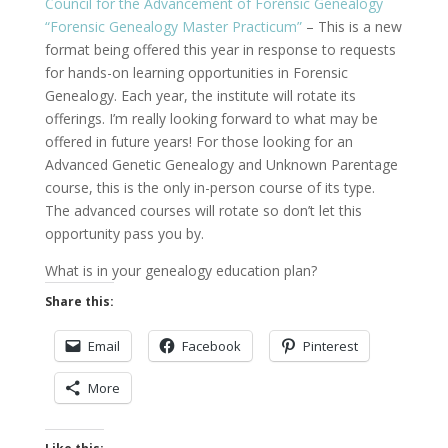
Council for the Advancement of Forensic Genealogy
“Forensic Genealogy Master Practicum”
– This is a new
format being offered this year in response to requests
for hands-on learning opportunities in Forensic
Genealogy. Each year, the institute will rotate its
offerings. I’m really looking forward to what may be
offered in future years! For those looking for an
Advanced Genetic Genealogy and Unknown Parentage
course, this is the only in-person course of its type.
The advanced courses will rotate so don’t let this
opportunity pass you by.
What is in your genealogy education plan?
Share this:
Email
Facebook
Pinterest
More