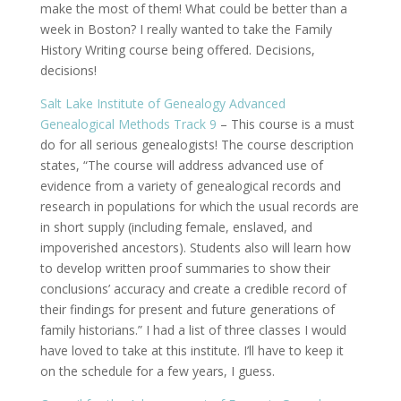
make the most of them! What could be better than a
week in Boston? I really wanted to take the Family
History Writing course being offered. Decisions,
decisions!
Salt Lake Institute of Genealogy Advanced
Genealogical Methods Track 9
– This course is a must
do for all serious genealogists! The course description
states, “The course will address advanced use of
evidence from a variety of genealogical records and
research in populations for which the usual records are
in short supply (including female, enslaved, and
impoverished ancestors). Students also will learn how
to develop written proof summaries to show their
conclusions’ accuracy and create a credible record of
their findings for present and future generations of
family historians.” I had a list of three classes I would
have loved to take at this institute. I’ll have to keep it
on the schedule for a few years, I guess.