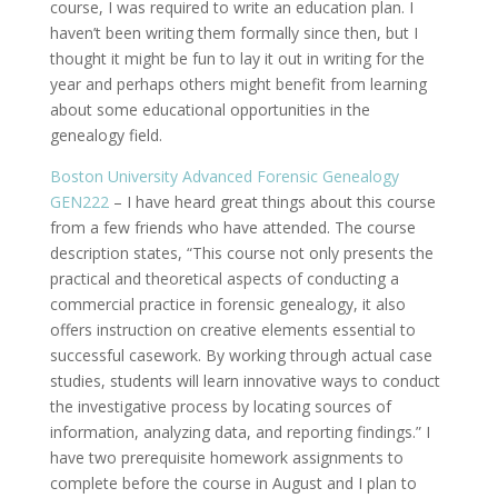
course, I was required to write an education plan. I
haven’t been writing them formally since then, but I
thought it might be fun to lay it out in writing for the
year and perhaps others might benefit from learning
about some educational opportunities in the
genealogy field.
Boston University Advanced Forensic Genealogy
GEN222
– I have heard great things about this course
from a few friends who have attended. The course
description states, “This course not only presents the
practical and theoretical aspects of conducting a
commercial practice in forensic genealogy, it also
offers instruction on creative elements essential to
successful casework. By working through actual case
studies, students will learn innovative ways to conduct
the investigative process by locating sources of
information, analyzing data, and reporting findings.” I
have two prerequisite homework assignments to
complete before the course in August and I plan to