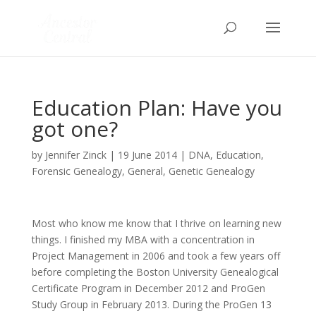
Education Plan: Have you
got one?
by
Jennifer Zinck
|
19 June 2014
|
DNA
,
Education
,
Forensic Genealogy
,
General
,
Genetic Genealogy
Most who know me know that I thrive on learning new
things. I finished my MBA with a concentration in
Project Management in 2006 and took a few years off
before completing the Boston University Genealogical
Certificate Program in December 2012 and ProGen
Study Group in February 2013. During the ProGen 13