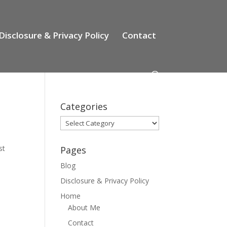
Disclosure & Privacy Policy
Contact
Categories
Categories
st
Pages
-
Blog
Disclosure & Privacy Policy
Home
About Me
Contact