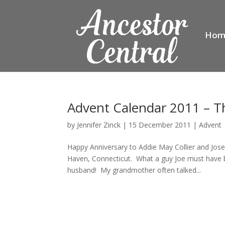
Hom
Advent Calendar 2011 – T
by
Jennifer Zinck
|
15 December 2011
|
Advent
Happy Anniversary to Addie May Collier and Jo
Haven, Connecticut. What a guy Joe must have b
husband! My grandmother often talked...