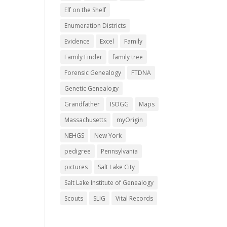
Elf on the Shelf
Enumeration Districts
Evidence
Excel
Family
Family Finder
family tree
Forensic Genealogy
FTDNA
Genetic Genealogy
Grandfather
ISOGG
Maps
Massachusetts
myOrigin
NEHGS
New York
pedigree
Pennsylvania
pictures
Salt Lake City
Salt Lake Institute of Genealogy
Scouts
SLIG
Vital Records