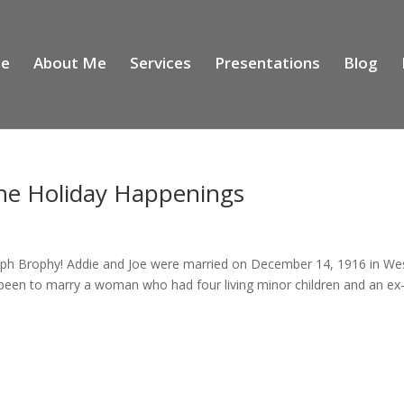
e
About Me
Services
Presentations
Blog
he Holiday Happenings
seph Brophy! Addie and Joe were married on December 14, 1916 in We
een to marry a woman who had four living minor children and an ex