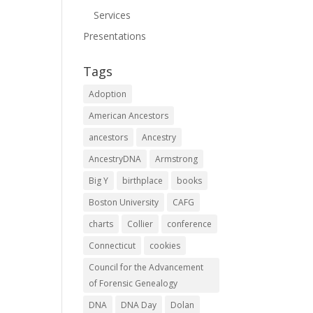
Services
Presentations
Tags
Adoption
American Ancestors
ancestors
Ancestry
AncestryDNA
Armstrong
Big Y
birthplace
books
Boston University
CAFG
charts
Collier
conference
Connecticut
cookies
Council for the Advancement
of Forensic Genealogy
DNA
DNA Day
Dolan