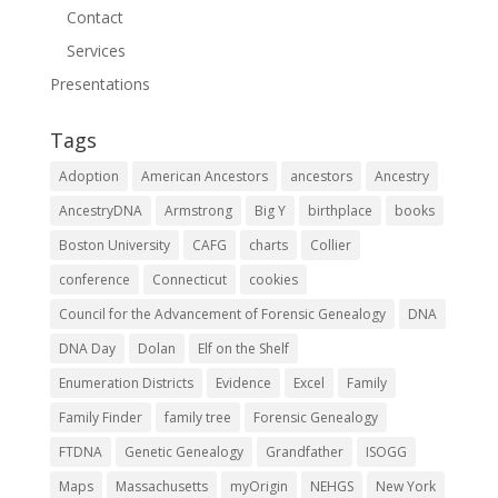
Contact
Services
Presentations
Tags
Adoption
American Ancestors
ancestors
Ancestry
AncestryDNA
Armstrong
Big Y
birthplace
books
Boston University
CAFG
charts
Collier
conference
Connecticut
cookies
Council for the Advancement of Forensic Genealogy
DNA
DNA Day
Dolan
Elf on the Shelf
Enumeration Districts
Evidence
Excel
Family
Family Finder
family tree
Forensic Genealogy
FTDNA
Genetic Genealogy
Grandfather
ISOGG
Maps
Massachusetts
myOrigin
NEHGS
New York