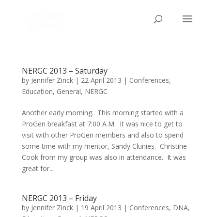
NERGC 2013 – Saturday
by
Jennifer Zinck
|
22 April 2013
|
Conferences
,
Education
,
General
,
NERGC
Another early morning. This morning started with a
ProGen breakfast at 7:00 A.M. It was nice to get to
visit with other ProGen members and also to spend
some time with my mentor, Sandy Clunies. Christine
Cook from my group was also in attendance. It was
great for...
NERGC 2013 – Friday
by
Jennifer Zinck
|
19 April 2013
|
Conferences
,
DNA
,