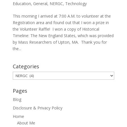
Education
,
General
,
NERGC
,
Technology
This morning I arrived at 7:00 A.M. to volunteer at the
Registration area and found out that I won a prize in
the Volunteer Raffle! I won a copy of Historical
Timeline: The New England States, which was provided
by Mass Researchers of Upton, MA. Thank you for
the...
Categories
Categories
Pages
Blog
Disclosure & Privacy Policy
Home
About Me