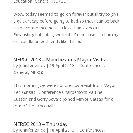
Education
,
General
,
NERGC
Wow, today seemed to go on forever but I’ll try to give
a quick recap before going to bed so that I can be back
at the conference hotel in less than six hours.
Exhausting but totally worth it! I’m not used to burning
the candle on both ends like this but...
NERGC 2013 – Manchester’s Mayor Visits!
by
Jennifer Zinck
|
19 April 2013
|
Conferences
,
General
,
NERGC
This morning we were honored by a visit from Mayor
Ted Gatsas. Conference Chairpersons Pauline
Cusson and Gerry Savard joined Mayor Gatsas for a
tour of the Expo Hall.
NERGC 2013 – Thursday
by
Jennifer Zinck
|
18 April 2013
|
Conferences
,